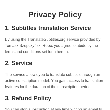
Privacy Policy
1. Subtitles translation Service
By using the TranslateSubtitles.org service provided by
Tomasz Szepczyński Repo, you agree to abide by the
terms and conditions set forth herein.
2. Service
The service allows you to translate subtitles through an
active subscription model. You gain access to translation
features for the duration of the subscription period.
3. Refund Policy
You can stop subscription at any time writing an email to