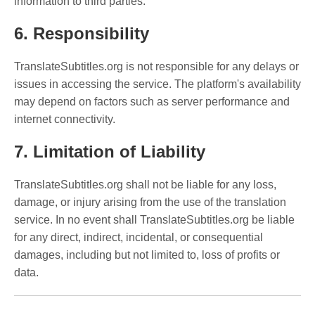
information to third parties.
6. Responsibility
TranslateSubtitles.org is not responsible for any delays or
issues in accessing the service. The platform's availability
may depend on factors such as server performance and
internet connectivity.
7. Limitation of Liability
TranslateSubtitles.org shall not be liable for any loss,
damage, or injury arising from the use of the translation
service. In no event shall TranslateSubtitles.org be liable
for any direct, indirect, incidental, or consequential
damages, including but not limited to, loss of profits or
data.