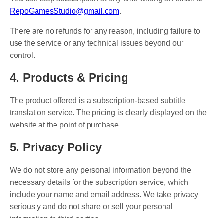
RepoGamesStudio@gmail.com
.
There are no refunds for any reason, including failure to
use the service or any technical issues beyond our
control.
4. Products & Pricing
The product offered is a subscription-based subtitle
translation service. The pricing is clearly displayed on the
website at the point of purchase.
5. Privacy Policy
We do not store any personal information beyond the
necessary details for the subscription service, which
include your name and email address. We take privacy
seriously and do not share or sell your personal